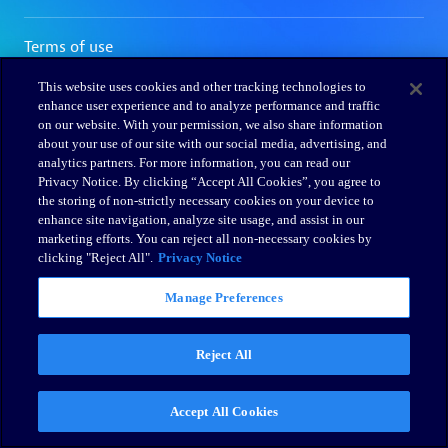
This website uses cookies and other tracking technologies to
enhance user experience and to analyze performance and traffic
on our website. With your permission, we also share information
about your use of our site with our social media, advertising, and
analytics partners. For more information, you can read our
Privacy Notice. By clicking “Accept All Cookies”, you agree to
the storing of non-strictly necessary cookies on your device to
enhance site navigation, analyze site usage, and assist in our
marketing efforts. You can reject all non-necessary cookies by
clicking "Reject All".
Privacy Notice
Manage Preferences
Reject All
Accept All Cookies