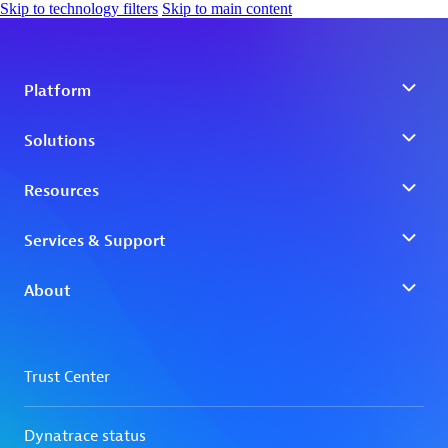
Skip to technology filters
Skip to main content