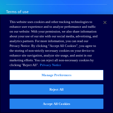
This website uses cookies and other tracking technologies to
enhance user experience and to analyze performance and traffic
on our website. With your permission, we also share information
about your use of our site with our social media, advertising, and
analytics partners. For more information, you can read our
Privacy Notice. By clicking “Accept All Cookies”, you agree to
the storing of non-strictly necessary cookies on your device to
enhance site navigation, analyze site usage, and assist in our
marketing efforts. You can reject all non-necessary cookies by
clicking "Reject All".
Privacy Notice
Manage Preferences
Reject All
Accept All Cookies