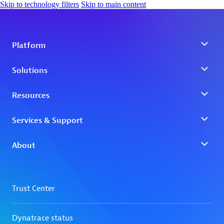
Skip to technology filters
Skip to main content