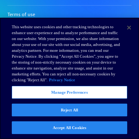
This website uses cookies and other tracking technologies to
enhance user experience and to analyze performance and traffic
on our website. With your permission, we also share information
about your use of our site with our social media, advertising, and
analytics partners. For more information, you can read our
Privacy Notice. By clicking “Accept All Cookies”, you agree to
the storing of non-strictly necessary cookies on your device to
enhance site navigation, analyze site usage, and assist in our
marketing efforts. You can reject all non-necessary cookies by
clicking "Reject All".
Privacy Notice
Manage Preferences
Reject All
Accept All Cookies