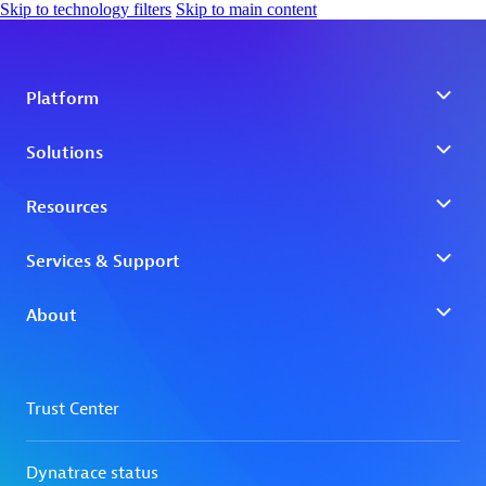
Skip to technology filters
Skip to main content