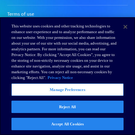
This website uses cookies and other tracking technologies to
enhance user experience and to analyze performance and traffic
on our website. With your permission, we also share information
about your use of our site with our social media, advertising, and
analytics partners. For more information, you can read our
Privacy Notice. By clicking “Accept All Cookies”, you agree to
the storing of non-strictly necessary cookies on your device to
enhance site navigation, analyze site usage, and assist in our
marketing efforts. You can reject all non-necessary cookies by
clicking "Reject All".
Privacy Notice
Manage Preferences
Reject All
Accept All Cookies