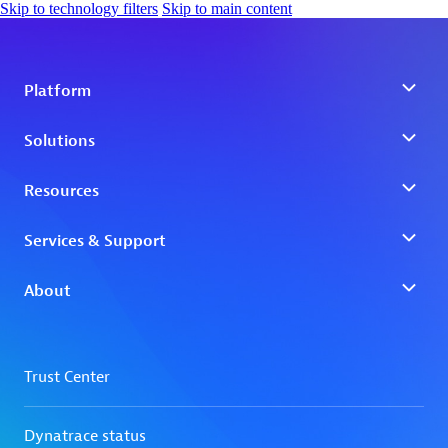
Skip to technology filters
Skip to main content