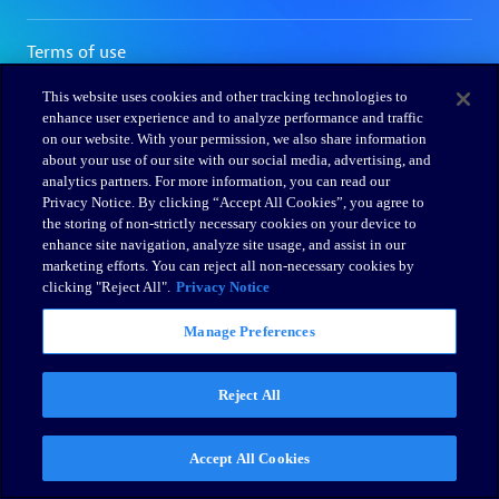
This website uses cookies and other tracking technologies to
enhance user experience and to analyze performance and traffic
on our website. With your permission, we also share information
about your use of our site with our social media, advertising, and
analytics partners. For more information, you can read our
Privacy Notice. By clicking “Accept All Cookies”, you agree to
the storing of non-strictly necessary cookies on your device to
enhance site navigation, analyze site usage, and assist in our
marketing efforts. You can reject all non-necessary cookies by
clicking "Reject All".
Privacy Notice
Manage Preferences
Reject All
Accept All Cookies