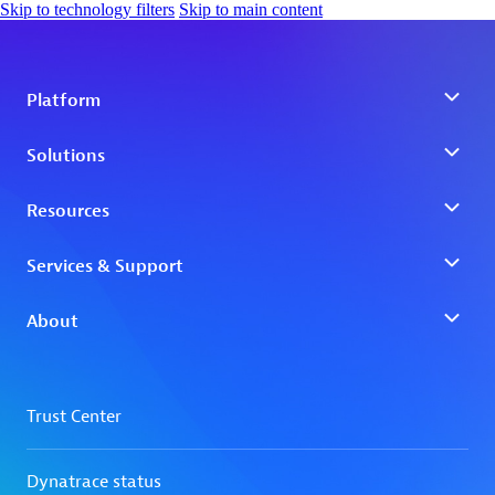
Skip to technology filters
Skip to main content