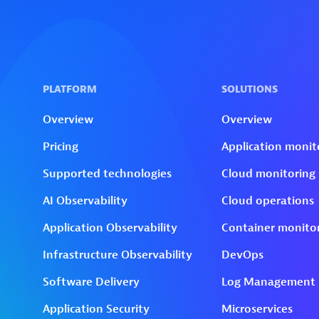
Skip to technology filters
Skip to main content