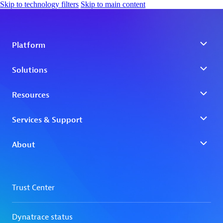
Skip to technology filters
Skip to main content