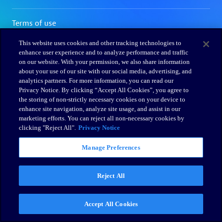
This website uses cookies and other tracking technologies to
enhance user experience and to analyze performance and traffic
on our website. With your permission, we also share information
about your use of our site with our social media, advertising, and
analytics partners. For more information, you can read our
Privacy Notice. By clicking “Accept All Cookies”, you agree to
the storing of non-strictly necessary cookies on your device to
enhance site navigation, analyze site usage, and assist in our
marketing efforts. You can reject all non-necessary cookies by
clicking "Reject All".
Privacy Notice
Manage Preferences
Reject All
Accept All Cookies