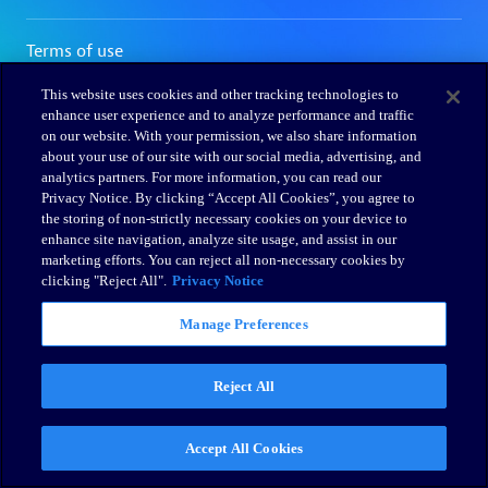
This website uses cookies and other tracking technologies to
enhance user experience and to analyze performance and traffic
on our website. With your permission, we also share information
about your use of our site with our social media, advertising, and
analytics partners. For more information, you can read our
Privacy Notice. By clicking “Accept All Cookies”, you agree to
the storing of non-strictly necessary cookies on your device to
enhance site navigation, analyze site usage, and assist in our
marketing efforts. You can reject all non-necessary cookies by
clicking "Reject All".
Privacy Notice
Manage Preferences
Reject All
Accept All Cookies