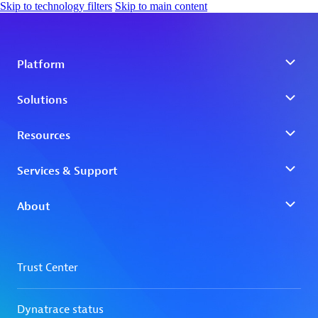
Skip to technology filters
Skip to main content