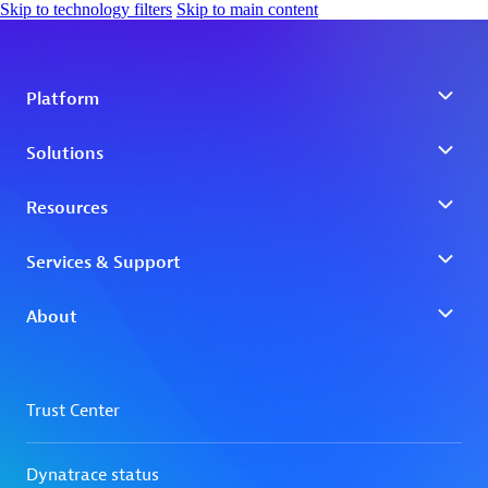
Skip to technology filters
Skip to main content