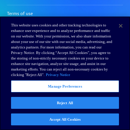
This website uses cookies and other tracking technologies to
enhance user experience and to analyze performance and traffic
on our website. With your permission, we also share information
about your use of our site with our social media, advertising, and
analytics partners. For more information, you can read our
Privacy Notice. By clicking “Accept All Cookies”, you agree to
the storing of non-strictly necessary cookies on your device to
enhance site navigation, analyze site usage, and assist in our
marketing efforts. You can reject all non-necessary cookies by
clicking "Reject All".
Privacy Notice
Manage Preferences
Reject All
Accept All Cookies