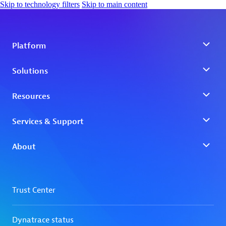
Skip to technology filters
Skip to main content