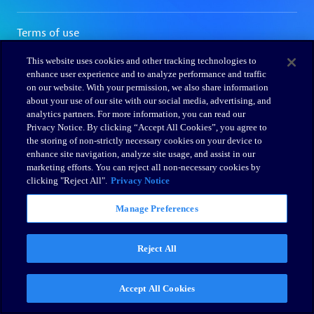
This website uses cookies and other tracking technologies to
enhance user experience and to analyze performance and traffic
on our website. With your permission, we also share information
about your use of our site with our social media, advertising, and
analytics partners. For more information, you can read our
Privacy Notice. By clicking “Accept All Cookies”, you agree to
the storing of non-strictly necessary cookies on your device to
enhance site navigation, analyze site usage, and assist in our
marketing efforts. You can reject all non-necessary cookies by
clicking "Reject All".
Privacy Notice
Manage Preferences
Reject All
Accept All Cookies