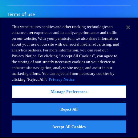
This website uses cookies and other tracking technologies to
enhance user experience and to analyze performance and traffic
on our website. With your permission, we also share information
about your use of our site with our social media, advertising, and
analytics partners. For more information, you can read our
Privacy Notice. By clicking “Accept All Cookies”, you agree to
the storing of non-strictly necessary cookies on your device to
enhance site navigation, analyze site usage, and assist in our
marketing efforts. You can reject all non-necessary cookies by
clicking "Reject All".
Privacy Notice
Manage Preferences
Reject All
Accept All Cookies