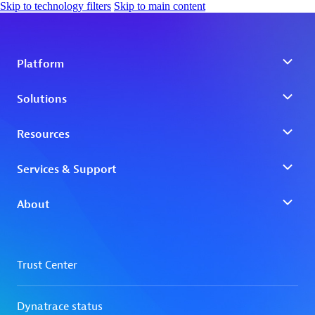
Skip to technology filters
Skip to main content