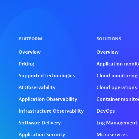
Skip to technology filters
Skip to main content