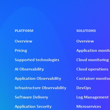
Skip to technology filters
Skip to main content