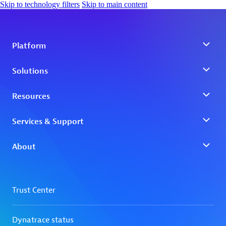
Skip to technology filters
Skip to main content