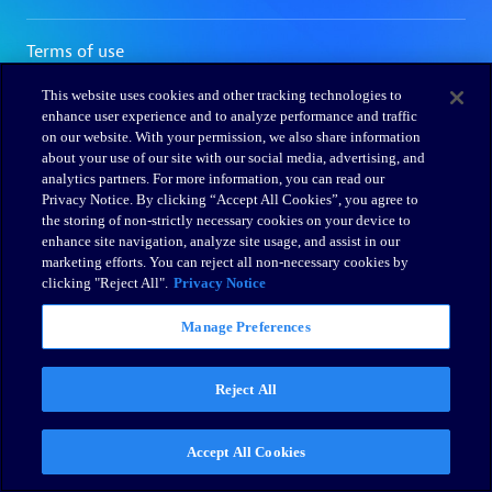
This website uses cookies and other tracking technologies to
enhance user experience and to analyze performance and traffic
on our website. With your permission, we also share information
about your use of our site with our social media, advertising, and
analytics partners. For more information, you can read our
Privacy Notice. By clicking “Accept All Cookies”, you agree to
the storing of non-strictly necessary cookies on your device to
enhance site navigation, analyze site usage, and assist in our
marketing efforts. You can reject all non-necessary cookies by
clicking "Reject All".
Privacy Notice
Manage Preferences
Reject All
Accept All Cookies