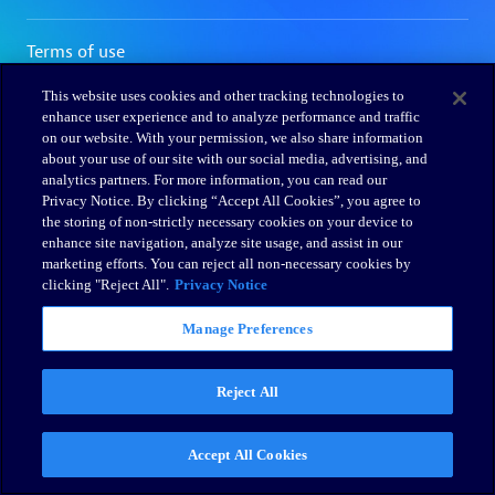
This website uses cookies and other tracking technologies to
enhance user experience and to analyze performance and traffic
on our website. With your permission, we also share information
about your use of our site with our social media, advertising, and
analytics partners. For more information, you can read our
Privacy Notice. By clicking “Accept All Cookies”, you agree to
the storing of non-strictly necessary cookies on your device to
enhance site navigation, analyze site usage, and assist in our
marketing efforts. You can reject all non-necessary cookies by
clicking "Reject All".
Privacy Notice
Manage Preferences
Reject All
Accept All Cookies