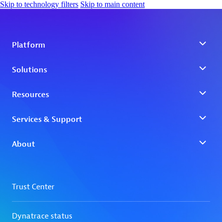
Skip to technology filters
Skip to main content