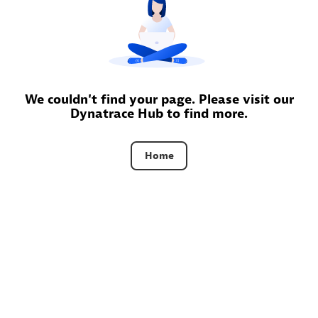
Certified individuals:
30
Endorsements:
Services Endorsed Partner
Authorized Sales Partner
We couldn't find your page. Please visit our
Dynatrace Hub to find more.
Home
Asper Technologia
Certified individuals:
20