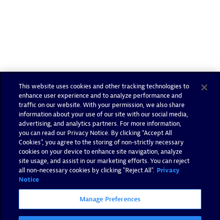
This website uses cookies and other tracking technologies to
enhance user experience and to analyze performance and
traffic on our website. With your permission, we also share
information about your use of our site with our social media,
advertising, and analytics partners. For more information,
you can read our Privacy Notice. By clicking “Accept All
Cookies”, you agree to the storing of non-strictly necessary
cookies on your device to enhance site navigation, analyze
site usage, and assist in our marketing efforts. You can reject
all non-necessary cookies by clicking "Reject All".
Privacy
Notice
Manage Preferences