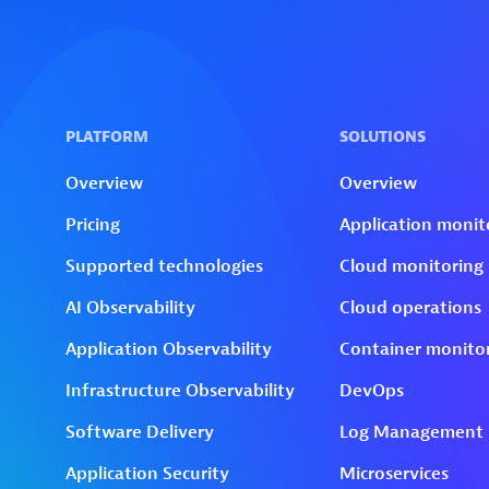
Skip to technology filters
Skip to main content