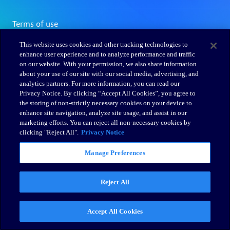
This website uses cookies and other tracking technologies to
enhance user experience and to analyze performance and traffic
on our website. With your permission, we also share information
about your use of our site with our social media, advertising, and
analytics partners. For more information, you can read our
Privacy Notice. By clicking “Accept All Cookies”, you agree to
the storing of non-strictly necessary cookies on your device to
enhance site navigation, analyze site usage, and assist in our
marketing efforts. You can reject all non-necessary cookies by
clicking "Reject All".
Privacy Notice
Manage Preferences
Reject All
Accept All Cookies