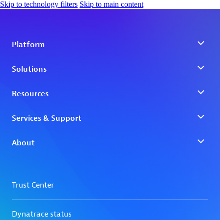
Skip to technology filters
Skip to main content