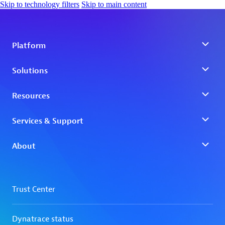
Skip to technology filters
Skip to main content