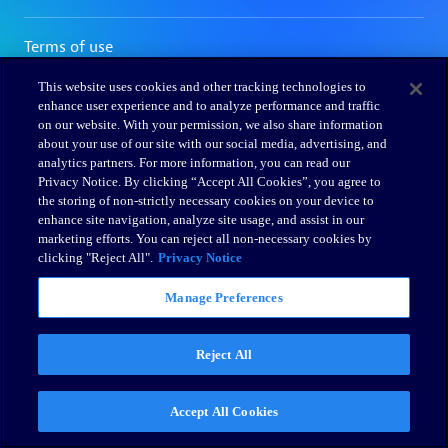
This website uses cookies and other tracking technologies to
enhance user experience and to analyze performance and traffic
on our website. With your permission, we also share information
about your use of our site with our social media, advertising, and
analytics partners. For more information, you can read our
Privacy Notice. By clicking “Accept All Cookies”, you agree to
the storing of non-strictly necessary cookies on your device to
enhance site navigation, analyze site usage, and assist in our
marketing efforts. You can reject all non-necessary cookies by
clicking "Reject All".
Privacy Notice
Manage Preferences
Reject All
Accept All Cookies