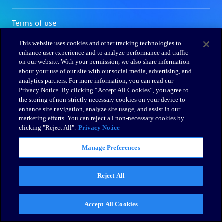
This website uses cookies and other tracking technologies to
enhance user experience and to analyze performance and traffic
on our website. With your permission, we also share information
about your use of our site with our social media, advertising, and
analytics partners. For more information, you can read our
Privacy Notice. By clicking “Accept All Cookies”, you agree to
the storing of non-strictly necessary cookies on your device to
enhance site navigation, analyze site usage, and assist in our
marketing efforts. You can reject all non-necessary cookies by
clicking "Reject All".
Privacy Notice
Manage Preferences
Reject All
Accept All Cookies