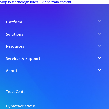
Skip to technology filters
Skip to main content