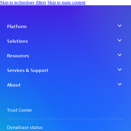
Skip to technology filters
Skip to main content