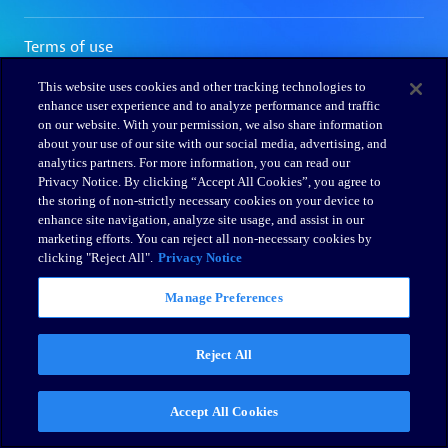
This website uses cookies and other tracking technologies to
enhance user experience and to analyze performance and traffic
on our website. With your permission, we also share information
about your use of our site with our social media, advertising, and
analytics partners. For more information, you can read our
Privacy Notice. By clicking “Accept All Cookies”, you agree to
the storing of non-strictly necessary cookies on your device to
enhance site navigation, analyze site usage, and assist in our
marketing efforts. You can reject all non-necessary cookies by
clicking "Reject All".
Privacy Notice
Manage Preferences
Reject All
Accept All Cookies