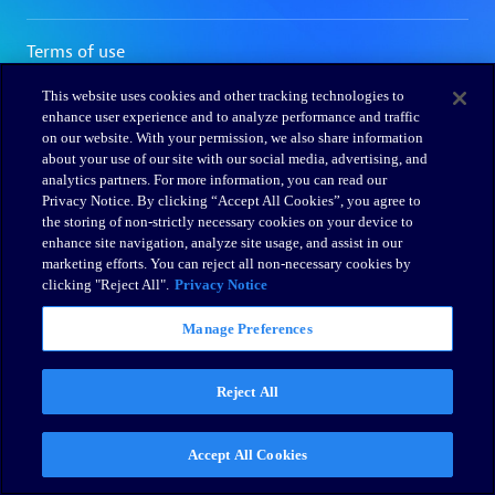
This website uses cookies and other tracking technologies to
enhance user experience and to analyze performance and traffic
on our website. With your permission, we also share information
about your use of our site with our social media, advertising, and
analytics partners. For more information, you can read our
Privacy Notice. By clicking “Accept All Cookies”, you agree to
the storing of non-strictly necessary cookies on your device to
enhance site navigation, analyze site usage, and assist in our
marketing efforts. You can reject all non-necessary cookies by
clicking "Reject All".
Privacy Notice
Manage Preferences
Reject All
Accept All Cookies