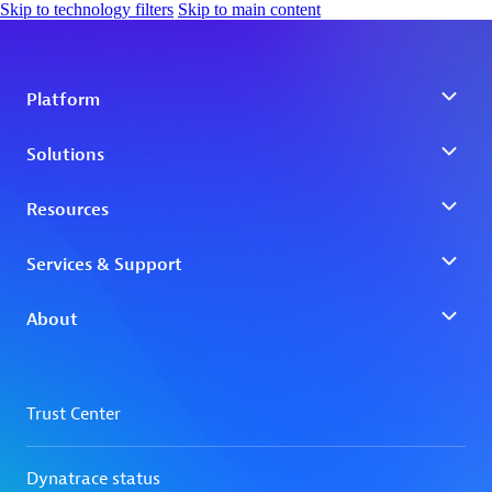
Skip to technology filters
Skip to main content