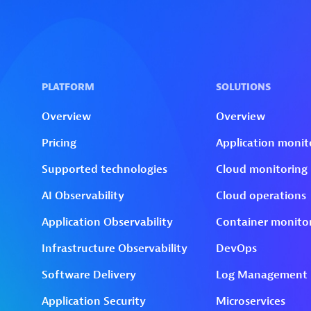
Skip to technology filters
Skip to main content