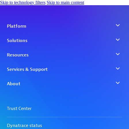
Skip to technology filters
Skip to main content