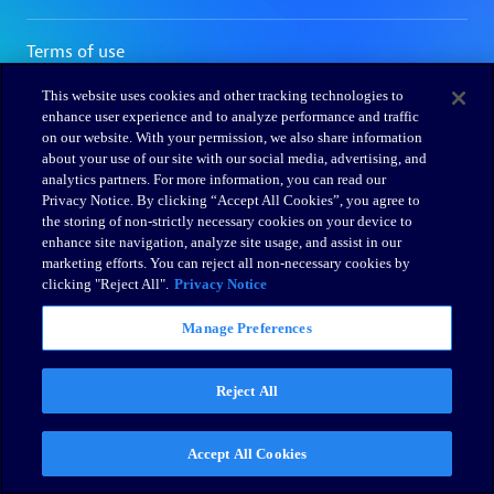
This website uses cookies and other tracking technologies to
enhance user experience and to analyze performance and traffic
on our website. With your permission, we also share information
about your use of our site with our social media, advertising, and
analytics partners. For more information, you can read our
Privacy Notice. By clicking “Accept All Cookies”, you agree to
the storing of non-strictly necessary cookies on your device to
enhance site navigation, analyze site usage, and assist in our
marketing efforts. You can reject all non-necessary cookies by
clicking "Reject All".
Privacy Notice
Manage Preferences
Reject All
Accept All Cookies