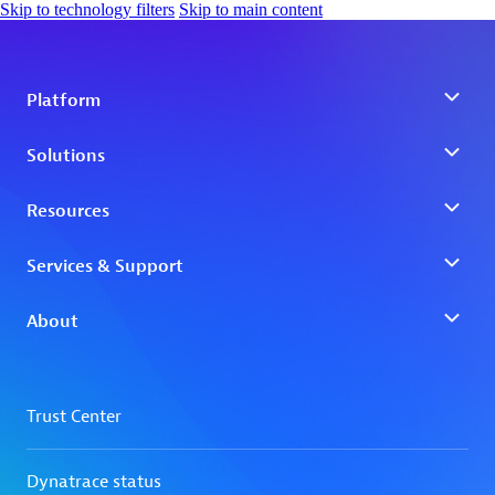
Skip to technology filters
Skip to main content