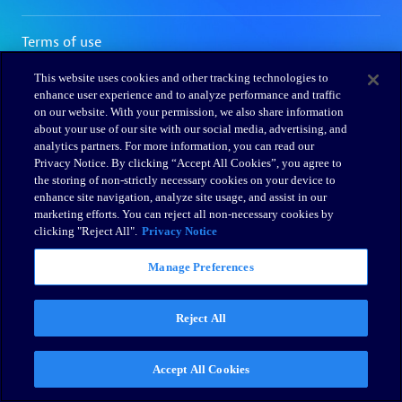
This website uses cookies and other tracking technologies to
enhance user experience and to analyze performance and traffic
on our website. With your permission, we also share information
about your use of our site with our social media, advertising, and
analytics partners. For more information, you can read our
Privacy Notice. By clicking “Accept All Cookies”, you agree to
the storing of non-strictly necessary cookies on your device to
enhance site navigation, analyze site usage, and assist in our
marketing efforts. You can reject all non-necessary cookies by
clicking "Reject All".
Privacy Notice
Manage Preferences
Reject All
Accept All Cookies