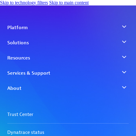
Skip to technology filters
Skip to main content