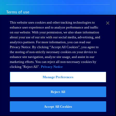
This website uses cookies and other tracking technologies to
enhance user experience and to analyze performance and traffic
on our website. With your permission, we also share information
about your use of our site with our social media, advertising, and
analytics partners. For more information, you can read our
Privacy Notice. By clicking “Accept All Cookies”, you agree to
the storing of non-strictly necessary cookies on your device to
enhance site navigation, analyze site usage, and assist in our
marketing efforts. You can reject all non-necessary cookies by
clicking "Reject All".
Privacy Notice
Manage Preferences
Reject All
Accept All Cookies