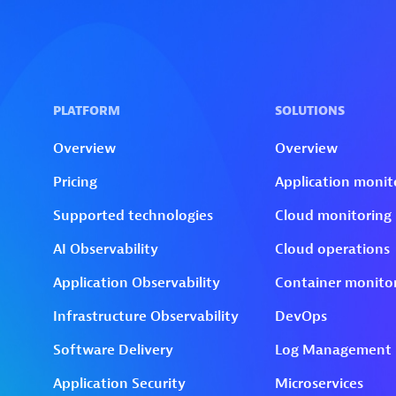
Skip to technology filters
Skip to main content