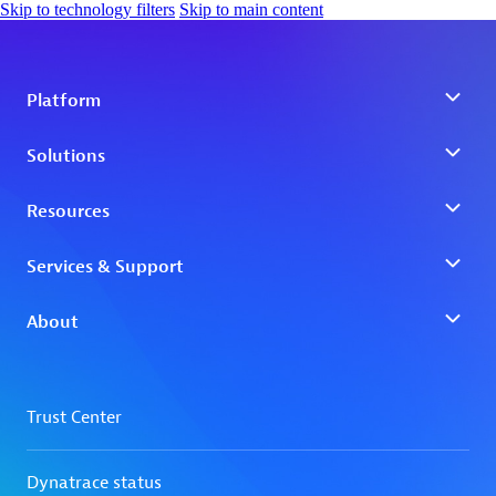
Skip to technology filters
Skip to main content