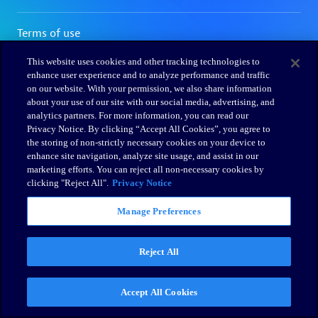
This website uses cookies and other tracking technologies to
enhance user experience and to analyze performance and traffic
on our website. With your permission, we also share information
about your use of our site with our social media, advertising, and
analytics partners. For more information, you can read our
Privacy Notice. By clicking “Accept All Cookies”, you agree to
the storing of non-strictly necessary cookies on your device to
enhance site navigation, analyze site usage, and assist in our
marketing efforts. You can reject all non-necessary cookies by
clicking "Reject All".
Privacy Notice
Manage Preferences
Reject All
Accept All Cookies