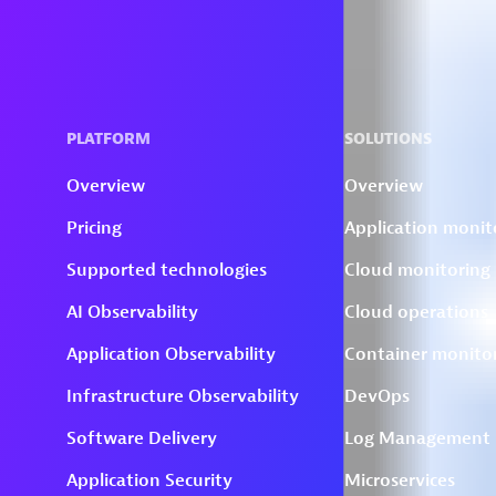
Skip to technology filters
Skip to main content