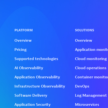
Skip to technology filters
Skip to main content