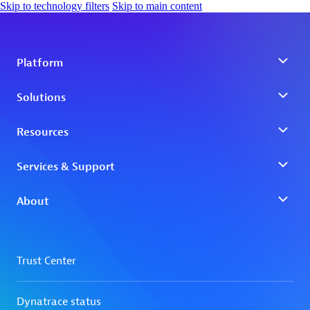
Skip to technology filters
Skip to main content