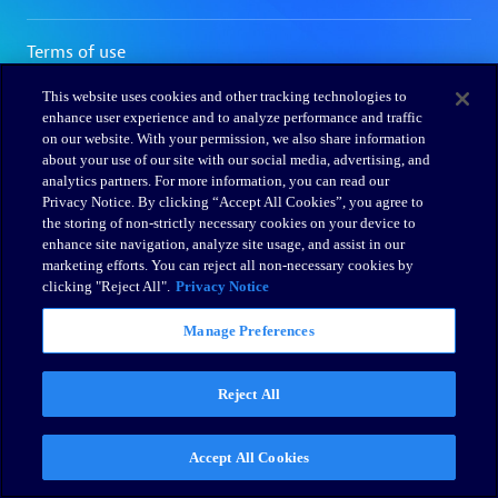
This website uses cookies and other tracking technologies to
enhance user experience and to analyze performance and traffic
on our website. With your permission, we also share information
about your use of our site with our social media, advertising, and
analytics partners. For more information, you can read our
Privacy Notice. By clicking “Accept All Cookies”, you agree to
the storing of non-strictly necessary cookies on your device to
enhance site navigation, analyze site usage, and assist in our
marketing efforts. You can reject all non-necessary cookies by
clicking "Reject All".
Privacy Notice
Manage Preferences
Reject All
Accept All Cookies