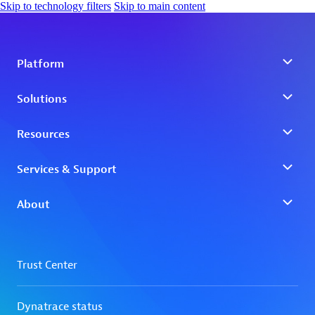
Skip to technology filters
Skip to main content