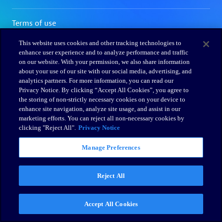
This website uses cookies and other tracking technologies to
enhance user experience and to analyze performance and traffic
on our website. With your permission, we also share information
about your use of our site with our social media, advertising, and
analytics partners. For more information, you can read our
Privacy Notice. By clicking “Accept All Cookies”, you agree to
the storing of non-strictly necessary cookies on your device to
enhance site navigation, analyze site usage, and assist in our
marketing efforts. You can reject all non-necessary cookies by
clicking "Reject All".
Privacy Notice
Manage Preferences
Reject All
Accept All Cookies