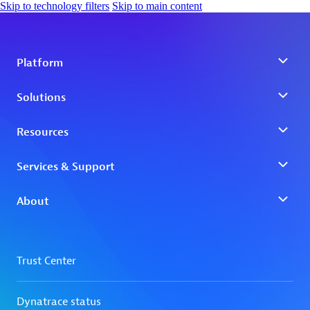
Skip to technology filters
Skip to main content