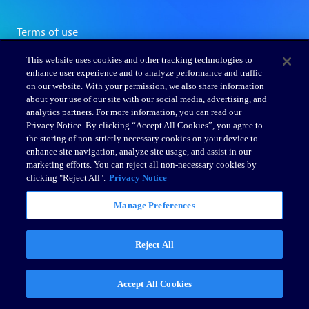
This website uses cookies and other tracking technologies to
enhance user experience and to analyze performance and traffic
on our website. With your permission, we also share information
about your use of our site with our social media, advertising, and
analytics partners. For more information, you can read our
Privacy Notice. By clicking “Accept All Cookies”, you agree to
the storing of non-strictly necessary cookies on your device to
enhance site navigation, analyze site usage, and assist in our
marketing efforts. You can reject all non-necessary cookies by
clicking "Reject All".
Privacy Notice
Manage Preferences
Reject All
Accept All Cookies