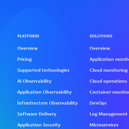
Skip to technology filters
Skip to main content