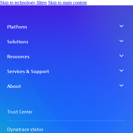
Skip to technology filters
Skip to main content