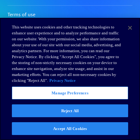
This website uses cookies and other tracking technologies to
enhance user experience and to analyze performance and traffic
on our website. With your permission, we also share information
about your use of our site with our social media, advertising, and
analytics partners. For more information, you can read our
Privacy Notice. By clicking “Accept All Cookies”, you agree to
the storing of non-strictly necessary cookies on your device to
enhance site navigation, analyze site usage, and assist in our
marketing efforts. You can reject all non-necessary cookies by
clicking "Reject All".
Privacy Notice
Manage Preferences
Reject All
Accept All Cookies