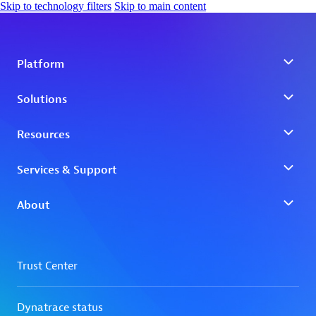
Skip to technology filters
Skip to main content