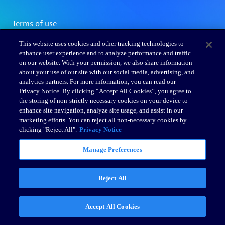
This website uses cookies and other tracking technologies to
enhance user experience and to analyze performance and traffic
on our website. With your permission, we also share information
about your use of our site with our social media, advertising, and
analytics partners. For more information, you can read our
Privacy Notice. By clicking “Accept All Cookies”, you agree to
the storing of non-strictly necessary cookies on your device to
enhance site navigation, analyze site usage, and assist in our
marketing efforts. You can reject all non-necessary cookies by
clicking "Reject All".
Privacy Notice
Manage Preferences
Reject All
Accept All Cookies