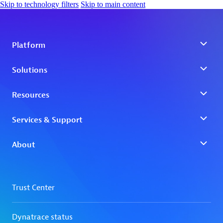
Skip to technology filters
Skip to main content