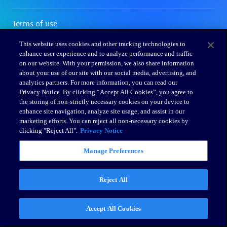
This website uses cookies and other tracking technologies to
enhance user experience and to analyze performance and traffic
on our website. With your permission, we also share information
about your use of our site with our social media, advertising, and
analytics partners. For more information, you can read our
Privacy Notice. By clicking “Accept All Cookies”, you agree to
the storing of non-strictly necessary cookies on your device to
enhance site navigation, analyze site usage, and assist in our
marketing efforts. You can reject all non-necessary cookies by
clicking "Reject All".
Privacy Notice
Manage Preferences
Reject All
Accept All Cookies