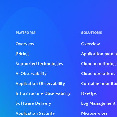
Skip to technology filters
Skip to main content