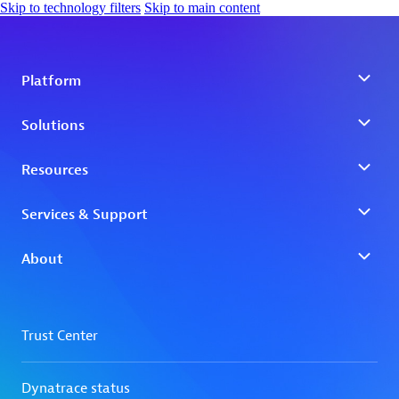
Skip to technology filters
Skip to main content