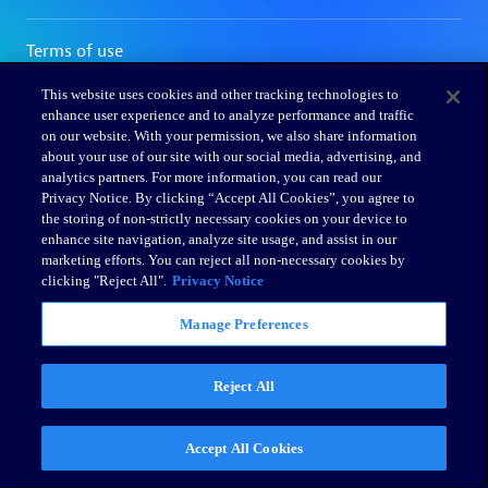
This website uses cookies and other tracking technologies to
enhance user experience and to analyze performance and traffic
on our website. With your permission, we also share information
about your use of our site with our social media, advertising, and
analytics partners. For more information, you can read our
Privacy Notice. By clicking “Accept All Cookies”, you agree to
the storing of non-strictly necessary cookies on your device to
enhance site navigation, analyze site usage, and assist in our
marketing efforts. You can reject all non-necessary cookies by
clicking "Reject All".
Privacy Notice
Manage Preferences
Reject All
Accept All Cookies