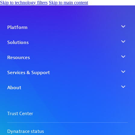
Skip to technology filters
Skip to main content