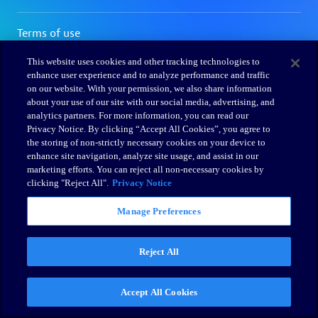
This website uses cookies and other tracking technologies to
enhance user experience and to analyze performance and traffic
on our website. With your permission, we also share information
about your use of our site with our social media, advertising, and
analytics partners. For more information, you can read our
Privacy Notice. By clicking “Accept All Cookies”, you agree to
the storing of non-strictly necessary cookies on your device to
enhance site navigation, analyze site usage, and assist in our
marketing efforts. You can reject all non-necessary cookies by
clicking "Reject All".
Privacy Notice
Manage Preferences
Reject All
Accept All Cookies