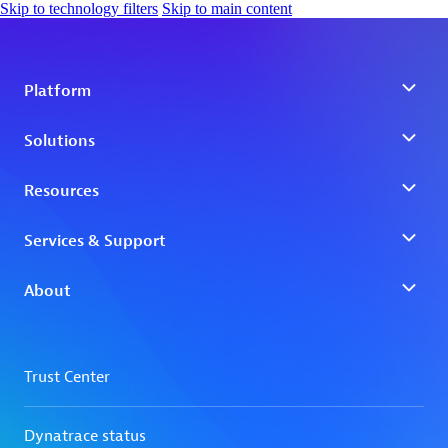
Skip to technology filters
Skip to main content