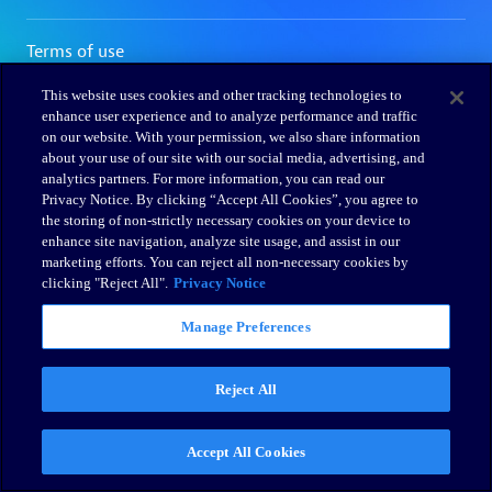
This website uses cookies and other tracking technologies to
enhance user experience and to analyze performance and traffic
on our website. With your permission, we also share information
about your use of our site with our social media, advertising, and
analytics partners. For more information, you can read our
Privacy Notice. By clicking “Accept All Cookies”, you agree to
the storing of non-strictly necessary cookies on your device to
enhance site navigation, analyze site usage, and assist in our
marketing efforts. You can reject all non-necessary cookies by
clicking "Reject All".
Privacy Notice
Manage Preferences
Reject All
Accept All Cookies