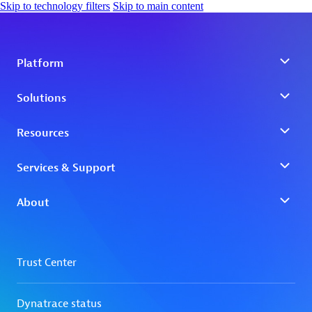
Skip to technology filters
Skip to main content