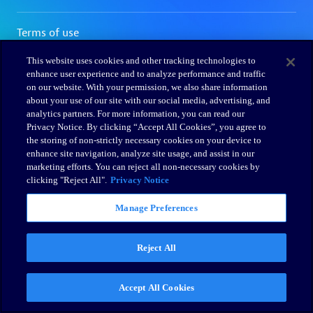
This website uses cookies and other tracking technologies to
enhance user experience and to analyze performance and traffic
on our website. With your permission, we also share information
about your use of our site with our social media, advertising, and
analytics partners. For more information, you can read our
Privacy Notice. By clicking “Accept All Cookies”, you agree to
the storing of non-strictly necessary cookies on your device to
enhance site navigation, analyze site usage, and assist in our
marketing efforts. You can reject all non-necessary cookies by
clicking "Reject All".
Privacy Notice
Manage Preferences
Reject All
Accept All Cookies