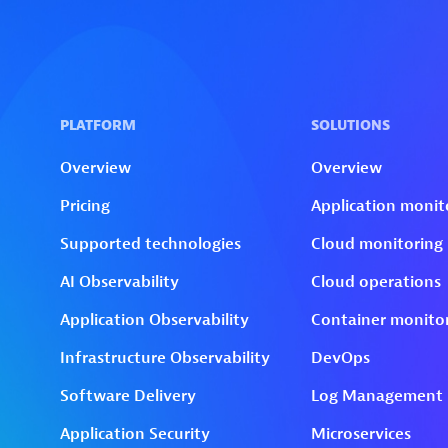
Skip to technology filters
Skip to main content