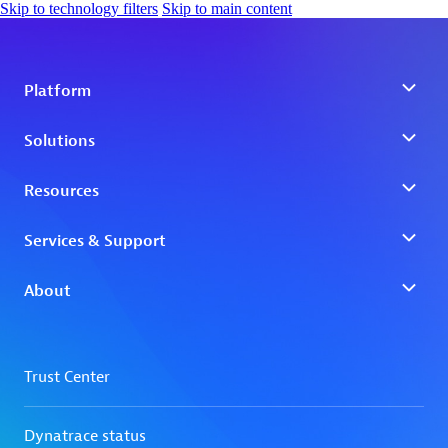
Skip to technology filters
Skip to main content