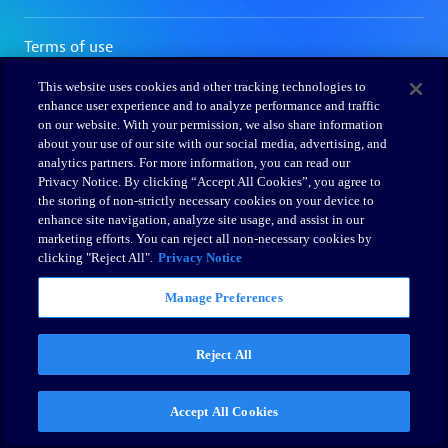
This website uses cookies and other tracking technologies to
enhance user experience and to analyze performance and traffic
on our website. With your permission, we also share information
about your use of our site with our social media, advertising, and
analytics partners. For more information, you can read our
Privacy Notice. By clicking “Accept All Cookies”, you agree to
the storing of non-strictly necessary cookies on your device to
enhance site navigation, analyze site usage, and assist in our
marketing efforts. You can reject all non-necessary cookies by
clicking "Reject All".
Privacy Notice
Manage Preferences
Reject All
Accept All Cookies