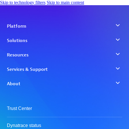
Skip to technology filters
Skip to main content