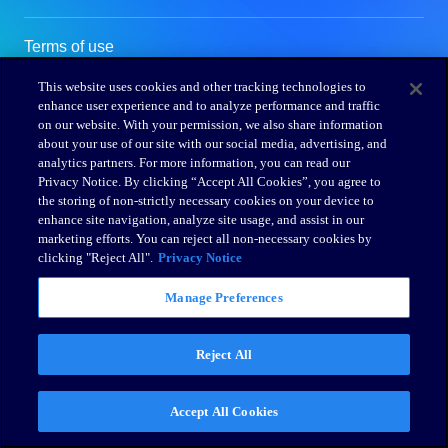
This website uses cookies and other tracking technologies to
enhance user experience and to analyze performance and traffic
on our website. With your permission, we also share information
about your use of our site with our social media, advertising, and
analytics partners. For more information, you can read our
Privacy Notice. By clicking “Accept All Cookies”, you agree to
the storing of non-strictly necessary cookies on your device to
enhance site navigation, analyze site usage, and assist in our
marketing efforts. You can reject all non-necessary cookies by
clicking "Reject All".
Privacy Notice
Manage Preferences
Reject All
Accept All Cookies