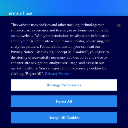
This website uses cookies and other tracking technologies to
enhance user experience and to analyze performance and traffic
on our website. With your permission, we also share information
about your use of our site with our social media, advertising, and
analytics partners. For more information, you can read our
Privacy Notice. By clicking “Accept All Cookies”, you agree to
the storing of non-strictly necessary cookies on your device to
enhance site navigation, analyze site usage, and assist in our
marketing efforts. You can reject all non-necessary cookies by
clicking "Reject All".
Privacy Notice
Manage Preferences
Reject All
Accept All Cookies