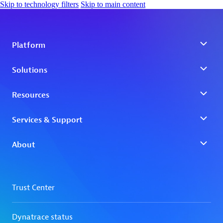
Skip to technology filters
Skip to main content