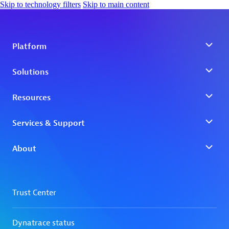
Skip to technology filters
Skip to main content