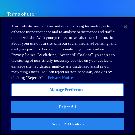
This website uses cookies and other tracking technologies to
enhance user experience and to analyze performance and traffic
on our website. With your permission, we also share information
about your use of our site with our social media, advertising, and
analytics partners. For more information, you can read our
Privacy Notice. By clicking “Accept All Cookies”, you agree to
the storing of non-strictly necessary cookies on your device to
enhance site navigation, analyze site usage, and assist in our
marketing efforts. You can reject all non-necessary cookies by
clicking "Reject All".
Privacy Notice
Manage Preferences
Reject All
Accept All Cookies