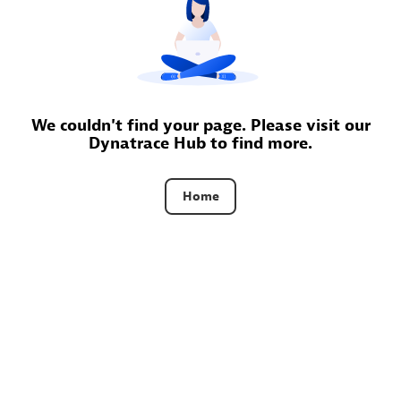
Certified individuals:
30
Endorsements:
Services Endorsed Partner
Authorized Sales Partner
We couldn't find your page. Please visit our
Dynatrace Hub to find more.
Home
Asper Technologia
Certified individuals:
20