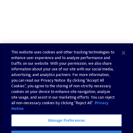
This website uses cookies and other tracking technologies to
enhance user experience and to analyze performance and
traffic on our website. With your permission, we also share
information about your use of our site with our social media,
advertising, and analytics partners. For more information,
you can read our Privacy Notice. By clicking “Accept All
Cookies”, you agree to the storing of non-strictly necessary
cookies on your device to enhance site navigation, analyze
site usage, and assist in our marketing efforts. You can reject
all non-necessary cookies by clicking "Reject All".
Privacy
Notice
Manage Preferences