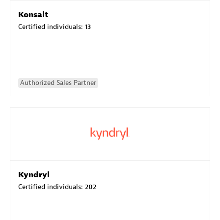
Konsalt
Certified individuals:
13
Authorized Sales Partner
Kyndryl
Certified individuals:
202