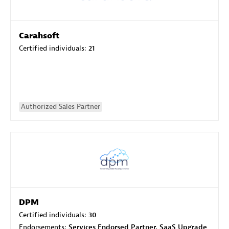
Carahsoft
Certified individuals:
21
Authorized Sales Partner
DPM
Certified individuals:
30
Endorsements:
Services Endorsed Partner, SaaS Upgrade