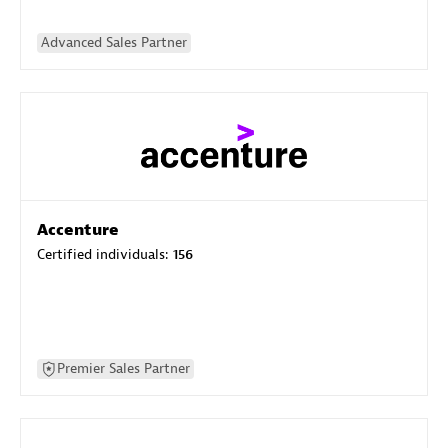
Advanced Sales Partner
Accenture
Certified individuals:
156
Premier Sales Partner