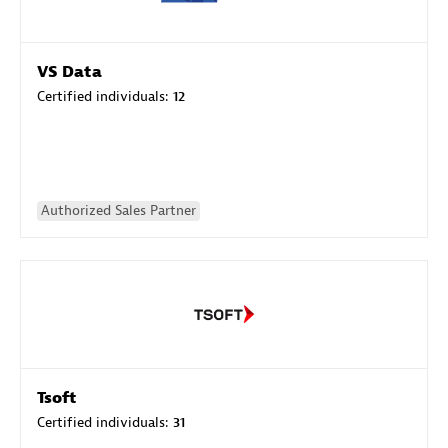
VS Data
Certified individuals:
12
Authorized Sales Partner
Tsoft
Certified individuals:
31