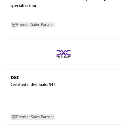
specialization
Premier Sales Partner
DXC
Certified individuals:
341
Premier Sales Partner