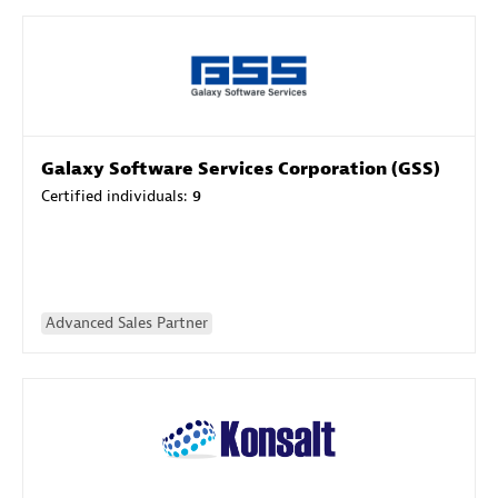
Galaxy Software Services Corporation (GSS)
Certified individuals:
9
Advanced Sales Partner