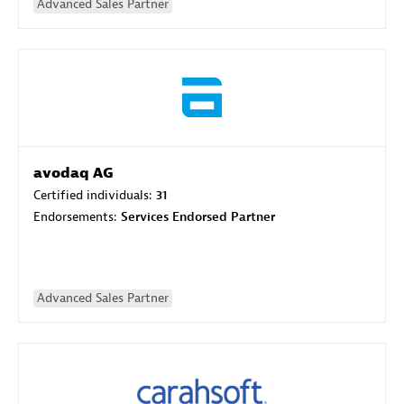
Advanced Sales Partner
avodaq AG
Certified individuals:
31
Endorsements:
Services Endorsed Partner
Advanced Sales Partner