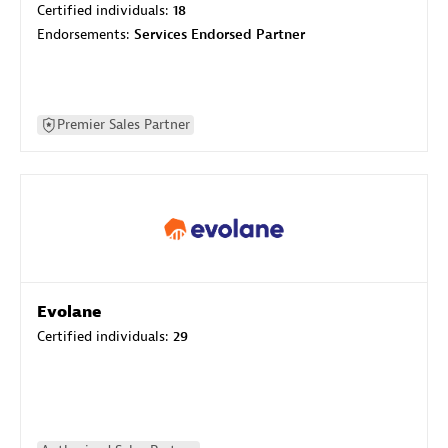
Certified individuals:
18
Endorsements:
Services Endorsed Partner
Premier Sales Partner
Evolane
Certified individuals:
29