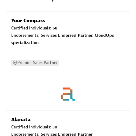
Your Compass
Certified individuals:
68
Endorsements:
Services Endorsed Partner, CloudOps
specialization
Premier Sales Partner
Alanata
Certified individuals:
30
Endorsements:
Services Endorsed Partner