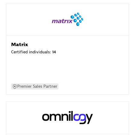
Matrix
Certified individuals:
14
Premier Sales Partner