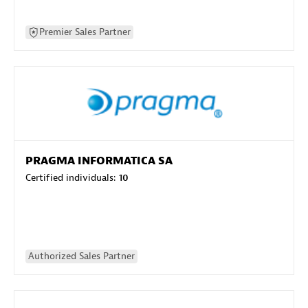
Premier Sales Partner
PRAGMA INFORMATICA SA
Certified individuals:
10
Authorized Sales Partner