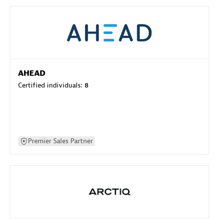
AHEAD
Certified individuals:
8
Premier Sales Partner