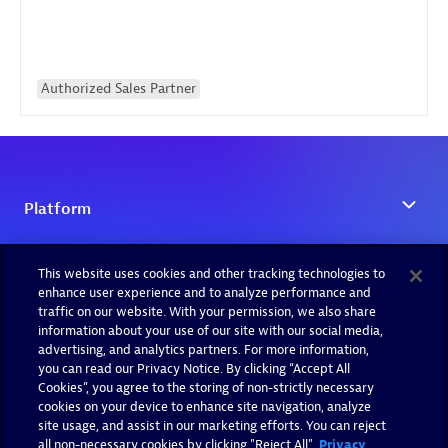
Authorized Sales Partner
This website uses cookies and other tracking technologies to
enhance user experience and to analyze performance and
traffic on our website. With your permission, we also share
information about your use of our site with our social media,
advertising, and analytics partners. For more information,
you can read our Privacy Notice. By clicking “Accept All
Cookies”, you agree to the storing of non-strictly necessary
cookies on your device to enhance site navigation, analyze
site usage, and assist in our marketing efforts. You can reject
all non-necessary cookies by clicking "Reject All".
Privacy