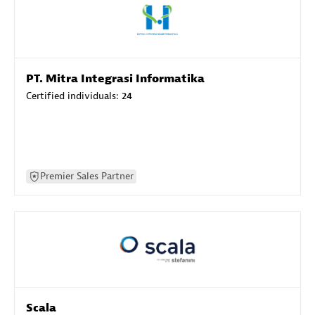
PT. Mitra Integrasi Informatika
Certified individuals:
24
Premier Sales Partner
Scala