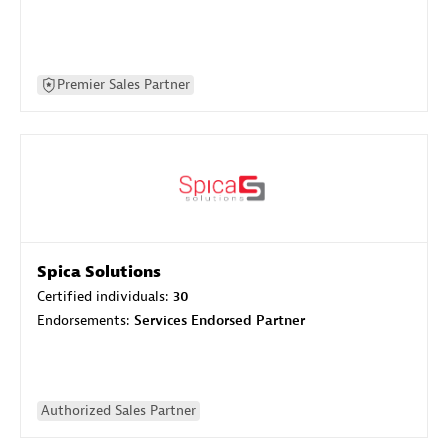
Premier Sales Partner
Spica Solutions
Certified individuals:
30
Endorsements:
Services Endorsed Partner
Authorized Sales Partner