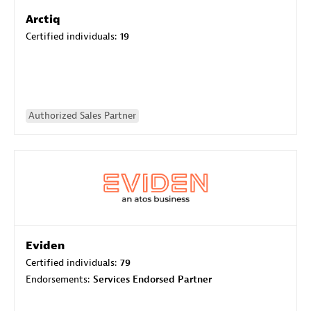
Arctiq
Certified individuals:
19
Authorized Sales Partner
Eviden
Certified individuals:
79
Endorsements:
Services Endorsed Partner