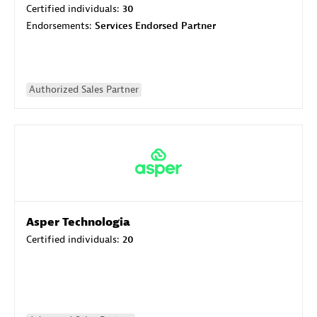
Certified individuals:
30
Endorsements:
Services Endorsed Partner
Authorized Sales Partner
Asper Technologia
Certified individuals:
20