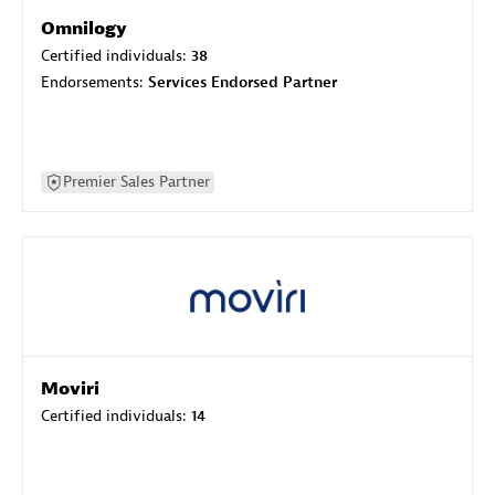
Omnilogy
Certified individuals:
38
Endorsements:
Services Endorsed Partner
Premier Sales Partner
Moviri
Certified individuals:
14