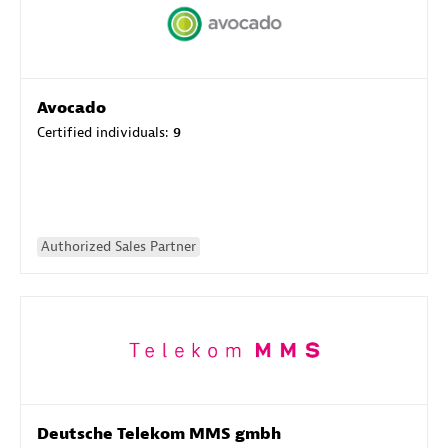
Avocado
Certified individuals:
9
Authorized Sales Partner
Deutsche Telekom MMS gmbh