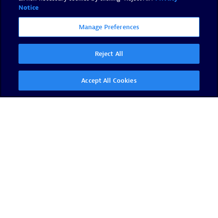
Notice
Manage Preferences
Reject All
Accept All Cookies