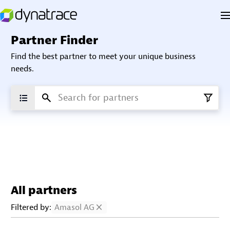
Partner Finder
Find the best partner to meet your unique business
needs.
All partners
Filtered by:
Amasol AG