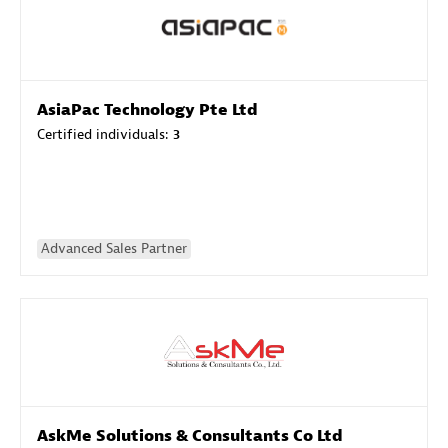
AsiaPac Technology Pte Ltd
Certified individuals:
3
Advanced Sales Partner
AskMe Solutions & Consultants Co Ltd