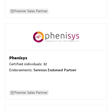
Premier Sales Partner
Phenisys
Certified individuals:
32
Endorsements:
Services Endorsed Partner
Premier Sales Partner