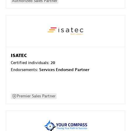
Authorized Sales Partner
ISATEC
Certified individuals:
20
Endorsements:
Services Endorsed Partner
Premier Sales Partner