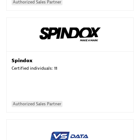
Authorized Sales Partner
Spindox
Certified individuals:
11
Authorized Sales Partner