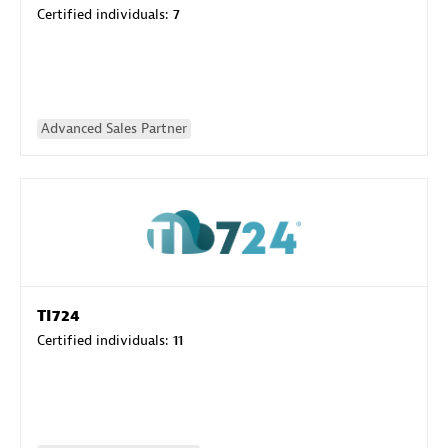
Certified individuals:
7
Advanced Sales Partner
TI724
Certified individuals:
11