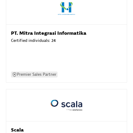
PT. Mitra Integrasi Informatika
Certified individuals:
24
Premier Sales Partner
Scala