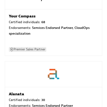
Your Compass
Certified individuals:
68
Endorsements:
Services Endorsed Partner, CloudOps
specialization
Premier Sales Partner
Alanata
Certified individuals:
30
Endorsements:
Services Endorsed Partner