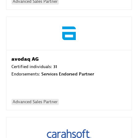
Advanced Sales Partner
avodaq AG
Certified individuals:
31
Endorsements:
Services Endorsed Partner
Advanced Sales Partner