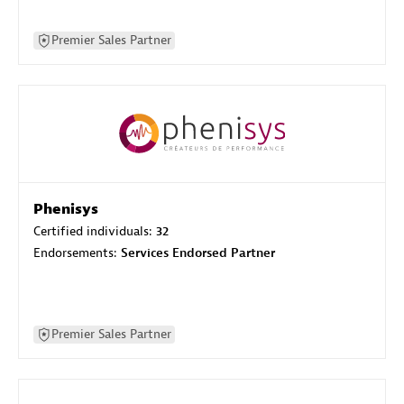
Premier Sales Partner
Phenisys
Certified individuals:
32
Endorsements:
Services Endorsed Partner
Premier Sales Partner