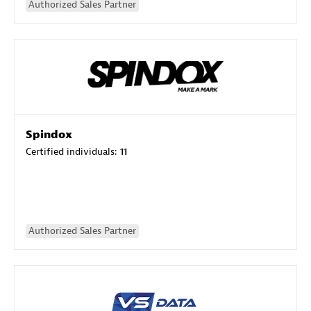
Authorized Sales Partner
Spindox
Certified individuals:
11
Authorized Sales Partner