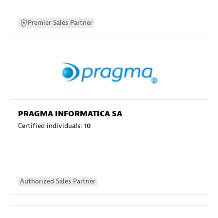
Premier Sales Partner
PRAGMA INFORMATICA SA
Certified individuals:
10
Authorized Sales Partner