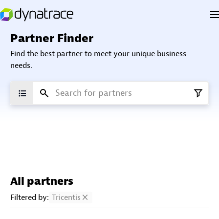
Partner Finder
Find the best partner to meet your unique business
needs.
All partners
Filtered by:
Tricentis