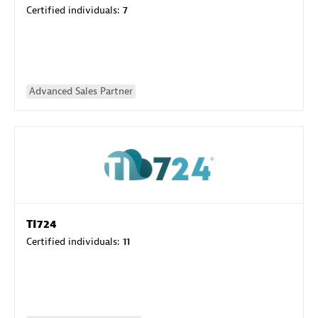
Certified individuals:
7
Advanced Sales Partner
TI724
Certified individuals:
11