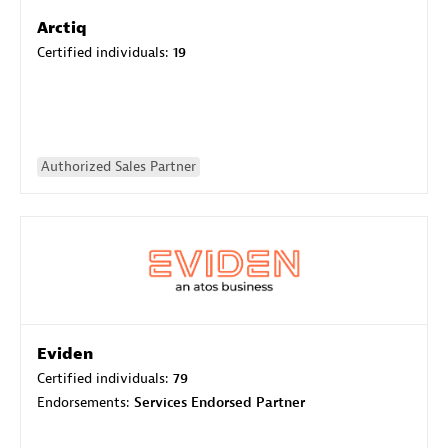
Arctiq
Certified individuals:
19
Authorized Sales Partner
Eviden
Certified individuals:
79
Endorsements:
Services Endorsed Partner