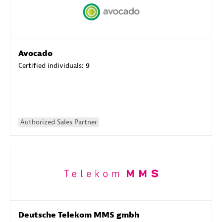
Avocado
Certified individuals:
9
Authorized Sales Partner
Deutsche Telekom MMS gmbh