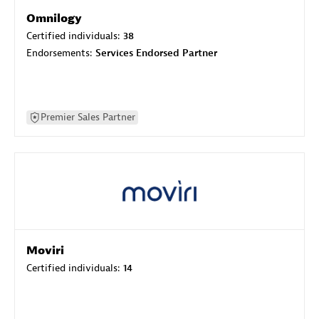
Omnilogy
Certified individuals:
38
Endorsements:
Services Endorsed Partner
Premier Sales Partner
Moviri
Certified individuals:
14