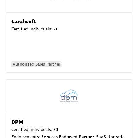
Carahsoft
Certified individuals:
21
Authorized Sales Partner
DPM
Certified individuals:
30
Endorsements:
Services Endorsed Partner, SaaS Upgrade