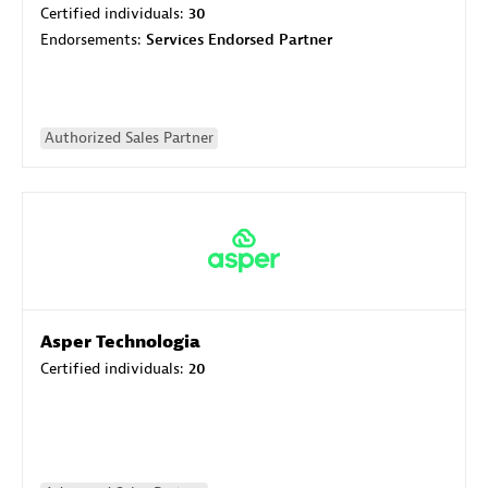
Certified individuals:
30
Endorsements:
Services Endorsed Partner
Authorized Sales Partner
Asper Technologia
Certified individuals:
20