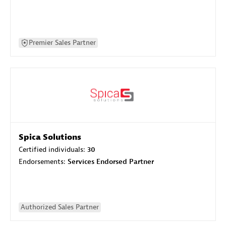
Premier Sales Partner
Spica Solutions
Certified individuals:
30
Endorsements:
Services Endorsed Partner
Authorized Sales Partner