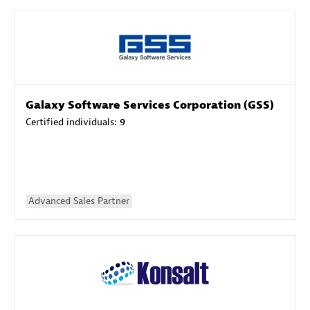
Galaxy Software Services Corporation (GSS)
Certified individuals:
9
Advanced Sales Partner