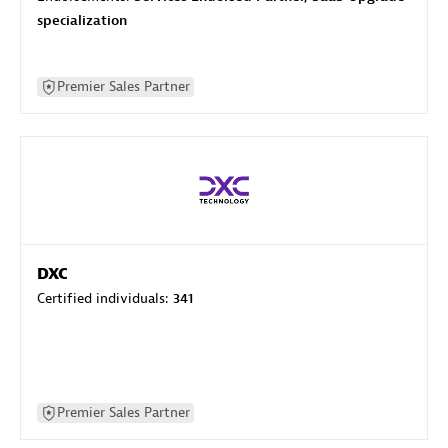
specialization
Premier Sales Partner
DXC
Certified individuals:
341
Premier Sales Partner