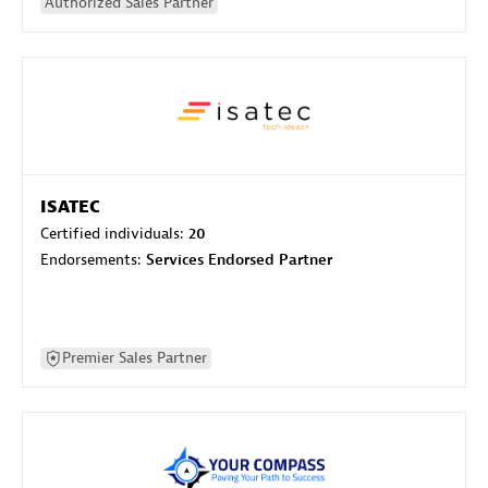
Authorized Sales Partner
ISATEC
Certified individuals:
20
Endorsements:
Services Endorsed Partner
Premier Sales Partner