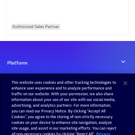
Authorized Sales Partner
This website uses cookies and other tracking technologies to
enhance user experience and to analyze performance and
traffic on our website. With your permission, we also share
information about your use of our site with our social media,
advertising, and analytics partners. For more information,
you can read our Privacy Notice. By clicking “Accept All
Cookies”, you agree to the storing of non-strictly necessary
cookies on your device to enhance site navigation, analyze
site usage, and assist in our marketing efforts. You can reject
all non-necessary cookies by clicking "Reject All".
Privacy