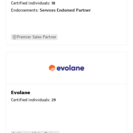
Certified individuals:
18
Endorsements:
Services Endorsed Partner
Premier Sales Partner
Evolane
Certified individuals:
29