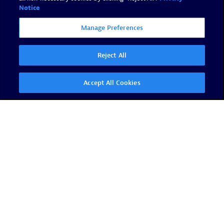
Notice
Manage Preferences
Reject All
Accept All Cookies