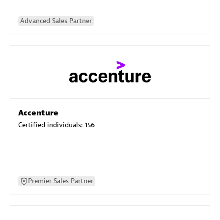
Advanced Sales Partner
Accenture
Certified individuals:
156
Premier Sales Partner