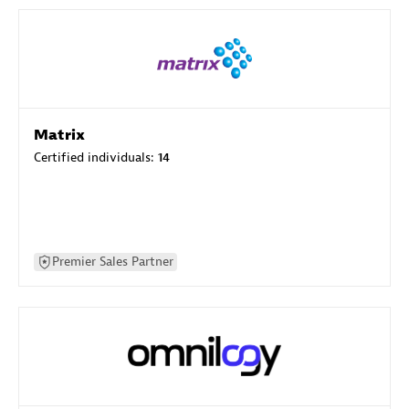
Matrix
Certified individuals:
14
Premier Sales Partner