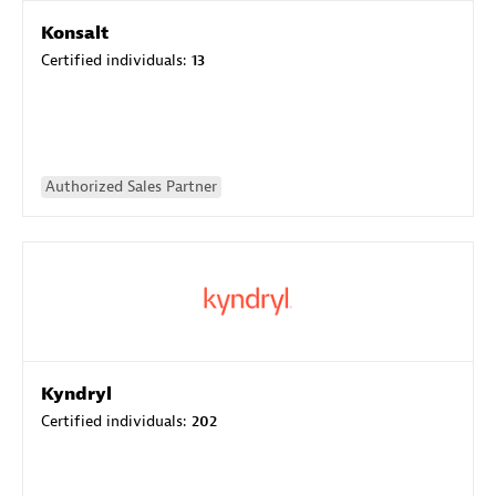
Konsalt
Certified individuals:
13
Authorized Sales Partner
Kyndryl
Certified individuals:
202