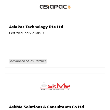
AsiaPac Technology Pte Ltd
Certified individuals:
3
Advanced Sales Partner
AskMe Solutions & Consultants Co Ltd