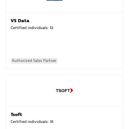
VS Data
Certified individuals:
12
Authorized Sales Partner
Tsoft
Certified individuals:
31