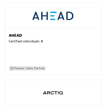
AHEAD
Certified individuals:
8
Premier Sales Partner